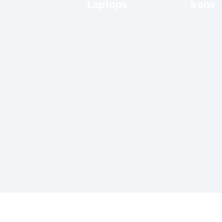
Laptops
Irons