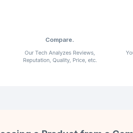
Compare.
Our Tech Analyzes Reviews,
Yo
Reputation, Quality, Price, etc.