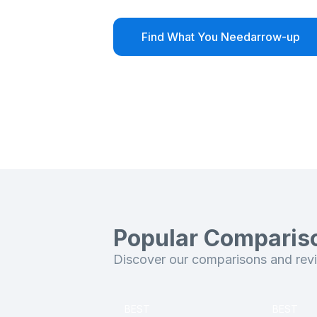
Find What You Need
arrow-up
Popular Comparis
Discover our comparisons and revie
BEST
BEST