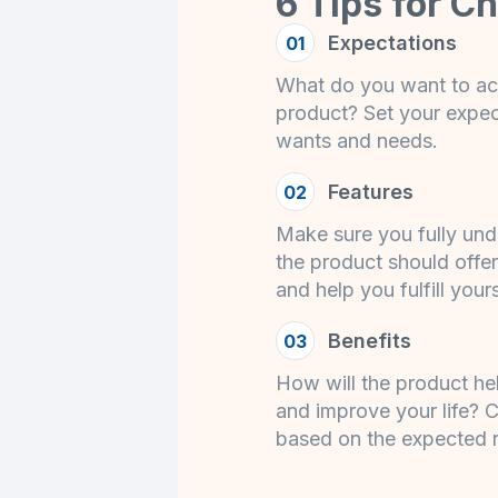
6 Tips for C
Expectations
01
What do you want to ac
product? Set your expe
wants and needs.
Features
02
Make sure you fully und
the product should offer
and help you fulfill your
Benefits
03
How will the product he
and improve your life? C
based on the expected r