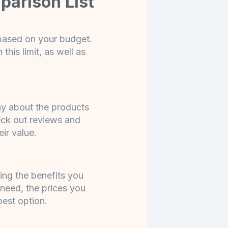
parison List
 based on your budget.
this limit, as well as
ay about the products
eck out reviews and
eir value.
ng the benefits you
 need, the prices you
best option.