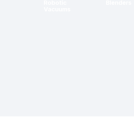
Robotic
Blenders
Vacuums