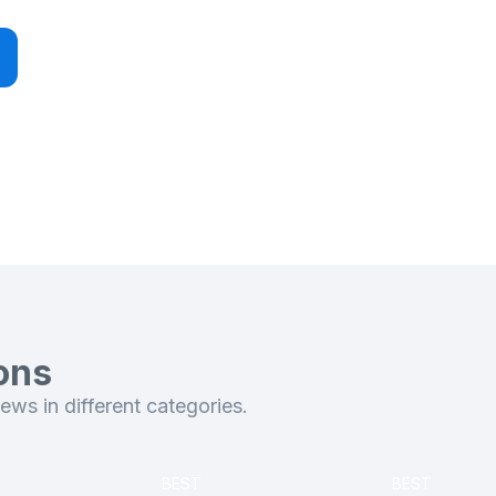
ons
ws in different categories.
BEST
BEST