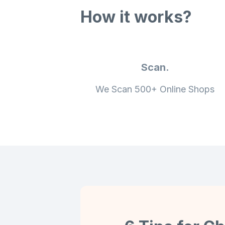
How it works?
Scan.
We Scan 500+ Online Shops