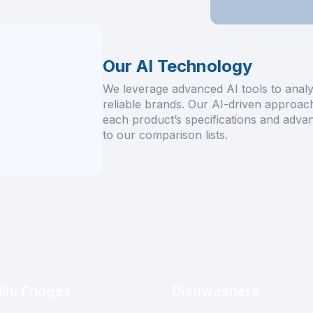
Our AI Technology
We leverage advanced AI tools to analy
reliable brands. Our AI-driven approach 
each product’s specifications and advan
to our comparison lists.
ini Fridges
Dishwashers