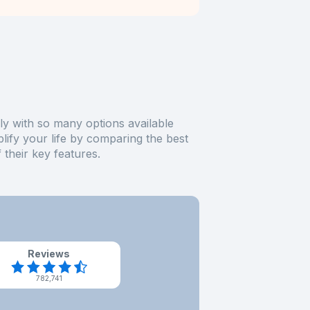
ly with so many options available
plify your life by comparing the best
their key features.
Reviews
782,741