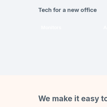
Tech for a new office
Monitors
A
We make it easy t