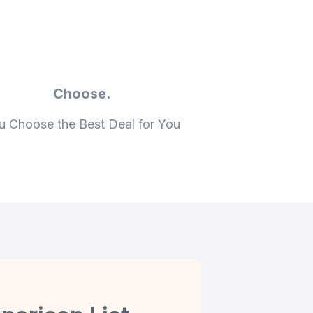
Choose.
u Choose the Best Deal for You