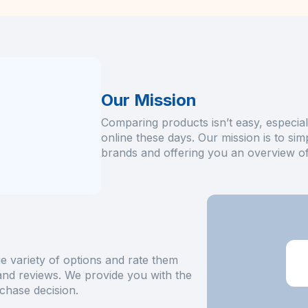
Our Mission
Comparing products isn’t easy, especial
online these days. Our mission is to sim
brands and offering you an overview of 
e variety of options and rate them
 and reviews. We provide you with the
chase decision.