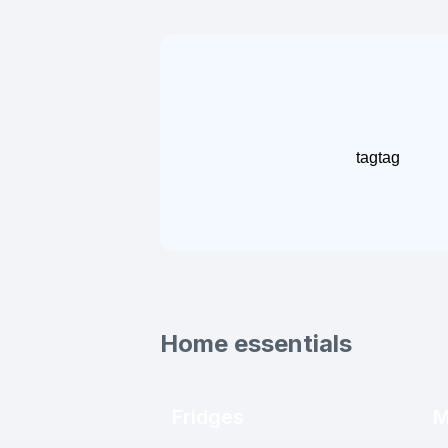
tag
tag
Home essentials
Fridges
M