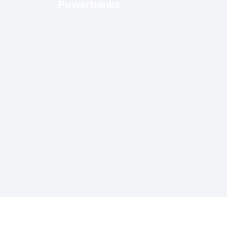
Powerbanks