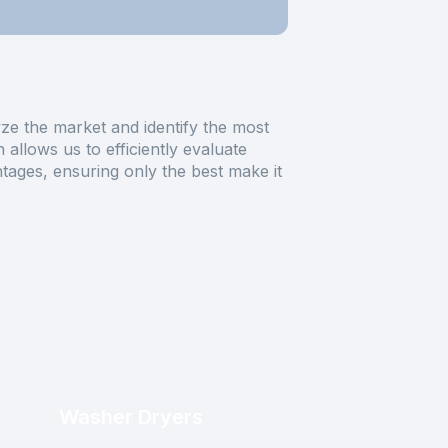
ze the market and identify the most
allows us to efficiently evaluate
tages, ensuring only the best make it
Washer Dryers