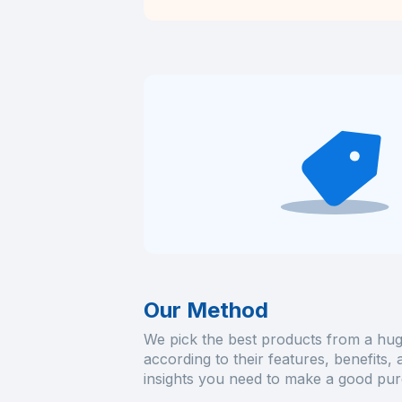
Our Method
We pick the best products from a hug
according to their features, benefits,
insights you need to make a good pur