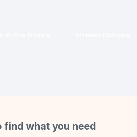
ll-In-One Printers
Wireless Chargers
o find what you need