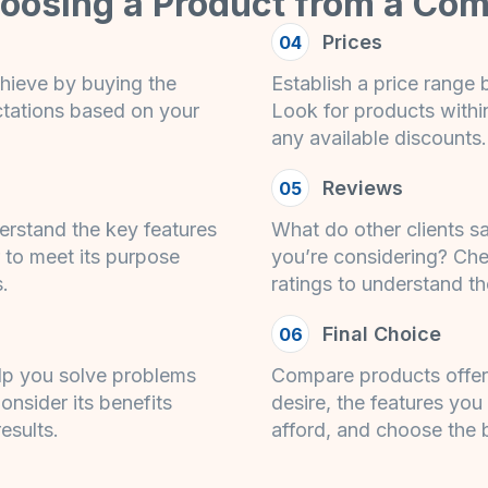
hoosing a Product from a Com
Prices
04
hieve by buying the
Establish a price range
ctations based on your
Look for products within 
any available discounts.
Reviews
05
erstand the key features
What do other clients s
 to meet its purpose
you’re considering? Ch
s.
ratings to understand th
Final Choice
06
lp you solve problems
Compare products offeri
onsider its benefits
desire, the features you
esults.
afford, and choose the 