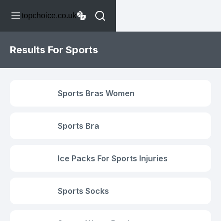
topchoice.co.uk
Results For Sports
Sports Bras Women
Sports Bra
Ice Packs For Sports Injuries
Sports Socks