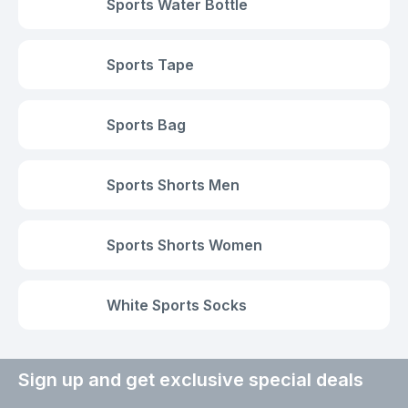
Sports Water Bottle
Sports Tape
Sports Bag
Sports Shorts Men
Sports Shorts Women
White Sports Socks
Sign up and get exclusive special deals