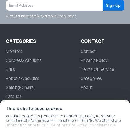
Sign Up
*
Emails submitted are subject to our Privacy Notice
CATEGORIES
CONTACT
Monitors
Contact
Cordless-Vacuums
Privacy Policy
Drills
Terms Of Service
Robotic-Vacuums
Categories
Gaming-Chairs
About
Earbuds
This website uses cookies
topchoice.co.uk
We use cookies to personalise content and ads, to provide
social media features and to analyse our traffic. We also share
information about your use of our site with our social media,
Advertising Disclosure
advertising and analytics partners who may combine it with