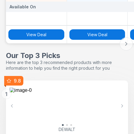
Available On
Available On
A
View Deal
View Deal
Our Top 3 Picks
Here are the top 3 recommended products with more
information to help you find the right product for you
9.8
1
Previous
Next
DEWALT