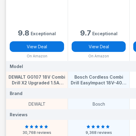
9.8
9.7
Exceptional
Exceptional
View Deal
View Deal
On Amazon
On Amazon
Model
Model
M
DEWALT GG107 18V Combi
Bosch Cordless Combi
Drill X2 Upgraded 1.5AH
Drill EasyImpact 18V-40 (1
Batteries Fast
Battery, 18 Volt System, in
S
Brand
Brand
B
Charger,Latest T STAK
Carrying case)
CASE*Complete KIT,Black
DEWALT
Bosch
Reviews
Reviews
R
30,768 reviews
9,368 reviews