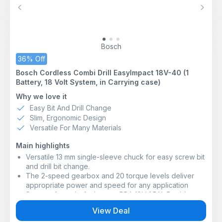
Previous
Next
Bosch
36% Off
Bosch Cordless Combi Drill EasyImpact 18V-40 (1
Battery, 18 Volt System, in Carrying case)
Why we love it
Easy Bit And Drill Change
Slim, Ergonomic Design
Versatile For Many Materials
Main highlights
Versatile 13 mm single-sleeve chuck for easy screw bit
and drill bit change.
The 2-speed gearbox and 20 torque levels deliver
appropriate power and speed for any application
Scope of supply: 1 x battery PBA 18V 1.5Ah;Double
screwdriver bit;Charger AL 18V-20;Carrying case
View Deal
For screwdriving, wood, metal, and plastic drilling as