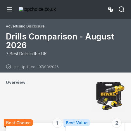
STAK
CASE*Complete
KIT,Black
Advertising Disclosure
Drills Comparison - August
2026
7 Best Drills In the UK
Last Updated - 07/08/2026
Overview:
1
2
Best Choice
Best Value