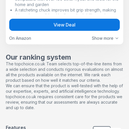
home and garden
A ratcheting chuck improves bit grip strength, making
this tool compatible with all standard drilling and
screwdriving bits up to 13mm
View Deal
A 2-speed gearbox delivers 5001800rpm and up to
50Nm of torque to match different materials and
applications
On Amazon
Show more
24 torque settings help to drive screws flush every
time for a perfect finish
18V Cordless Combi Drill ideal for drilling in masonry,
Our ranking system
wood, plastic and metal, as well as driving screws
The topchoice.co.uk Team selects top-of-the-line items from
a wide selection and conducts rigorous evaluations on almost
all the products available on the internet. We rank each
product based on how well it matches our criteria.
We can ensure that the product is well-tested with the help of
our expertise, experts, and artificial intelligence technology.
topchoice.co.uk requires consistent care for the products we
review, ensuring that our assessments are always accurate
and up to date.
Features