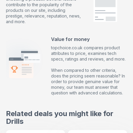
contribute to the popularity of the
products on our site, including
prestige, relevance, reputation, news,
and more.
Value for money
topchoice.co.uk compares product
attributes to price, examines tech
specs, ratings and reviews, and more.
When compared to other criteria,
does the pricing seem reasonable? In
order to provide genuine value for
money, our team must answer that
question with advanced calculations.
Related deals you might like for
Drills