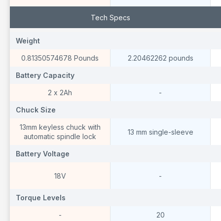
Tech Specs
Weight
Weight
W
0.81350574678 Pounds
2.20462262 pounds
Battery Capacity
Battery Capacity
B
2 x 2Ah
-
Chuck Size
Chuck Size
C
13mm keyless chuck with
13 mm single-sleeve
automatic spindle lock
Battery Voltage
Battery Voltage
B
18V
-
Torque Levels
Torque Levels
T
-
20