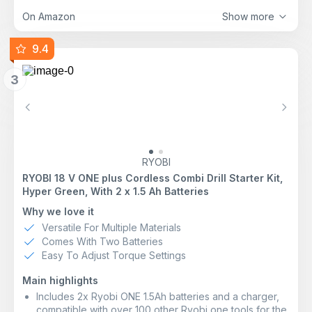
well as impact drilling in masonry
Comfortable handling thanks to a slim and ergonomic
On Amazon
Show more
design
9.4
3
Previous
Next
RYOBI
RYOBI 18 V ONE plus Cordless Combi Drill Starter Kit,
Hyper Green, With 2 x 1.5 Ah Batteries
Why we love it
Versatile For Multiple Materials
Comes With Two Batteries
Easy To Adjust Torque Settings
Main highlights
Includes 2x Ryobi ONE 1.5Ah batteries and a charger,
compatible with over 100 other Ryobi one tools for the