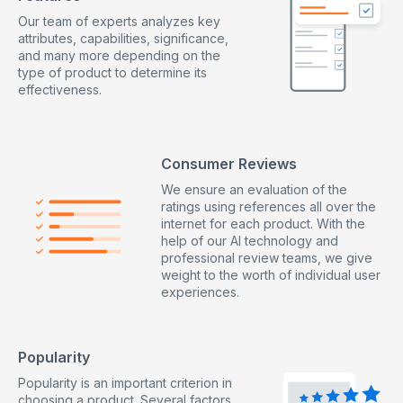
Our team of experts analyzes key
attributes, capabilities, significance,
and many more depending on the
type of product to determine its
effectiveness.
Consumer Reviews
We ensure an evaluation of the
ratings using references all over the
internet for each product. With the
help of our AI technology and
professional review teams, we give
weight to the worth of individual user
experiences.
Popularity
Popularity is an important criterion in
choosing a product. Several factors