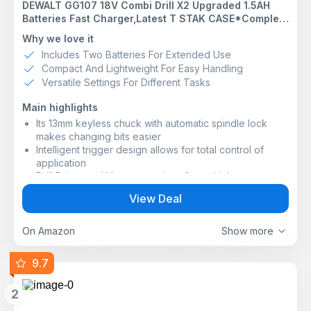
DEWALT GG107 18V Combi Drill X2 Upgraded 1.5AH
Batteries Fast Charger,Latest T STAK CASE*Complete
KIT,Black
Why we love it
Includes Two Batteries For Extended Use
Compact And Lightweight For Easy Handling
Versatile Settings For Different Tasks
Main highlights
Its 13mm keyless chuck with automatic spindle lock
makes changing bits easier
Intelligent trigger design allows for total control of
application
Drill Driver and Hammer settings for multiple
applications
View Deal
Comes with 2 x 2Ah batteries, charger and TSTAK kit
box
Bright white LED with delay feature for improved
On Amazon
Show more
visibility and flashlight functionality
9.7
2