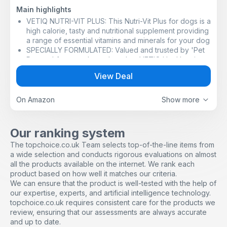
Main highlights
VETIQ NUTRI-VIT PLUS: This Nutri-Vit Plus for dogs is a
high calorie, tasty and nutritional supplement providing
a range of essential vitamins and minerals for your dog
SPECIALLY FORMULATED: Valued and trusted by 'Pet
Parents' for over three decades, VETIQ Healthy+ is
dedicated to bringing simple but proven solutions to
View Deal
the needs and well-being of your pets
HELPS STIMULATE APPETITE: Especially important if
your pet is not eating sufficient amounts of food or is
On Amazon
Show more
convalescing after an illness or operation, or a finicky
eater, Nutri-Vit Plus will help stimulate appetite and
increase weight gain
Our ranking system
EASY TO ADMINISTER: Simply dab the high calorie
The topchoice.co.uk Team selects top-of-the-line items from
multivitamin dog paste onto your pets front paws and
a wide selection and conducts rigorous evaluations on almost
let them lick it off, pop on your finger and let them
all the products available on the internet. We rank each
enjoy the taste, or mix with dog food
product based on how well it matches our criteria.
DIGESTIBLE PASTE: these nutrients work together as
We can ensure that the product is well-tested with the help of
an aid in maintaining your pet's overall health,
our expertise, experts, and artificial intelligence technology.
providing extra energy and nutrition in an easily
topchoice.co.uk requires consistent care for the products we
digestible paste
review, ensuring that our assessments are always accurate
and up to date.