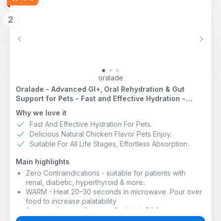
2
Previous
Next
oralade
Oralade - Advanced GI+, Oral Rehydration & Gut
Support for Pets - Fast and Effective Hydration -
Roast Chicken Flavour - Suitable for All Ages - 500ml
Why we love it
Fast And Effective Hydration For Pets.
Delicious Natural Chicken Flavor Pets Enjoy.
Suitable For All Life Stages, Effortless Absorption.
Main highlights
Zero Contraindications - suitable for patients with
renal, diabetic, hyperthyroid & more..
WARM - Heat 20–30 seconds in microwave. Pour over
food to increase palatability
Supports Immune System - Prebiotic FOS+ supports
beneficial gut flora and immune function.