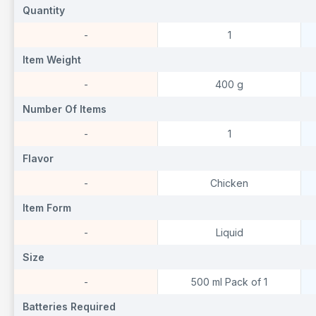
Quantity
Quantity
Q
-
1
Item Weight
Item Weight
I
-
400 g
Number Of Items
Number Of Items
N
-
1
Flavor
Flavor
F
-
Chicken
Item Form
Item Form
I
-
Liquid
Size
Size
S
-
500 ml Pack of 1
Batteries Required
Batteries Required
B