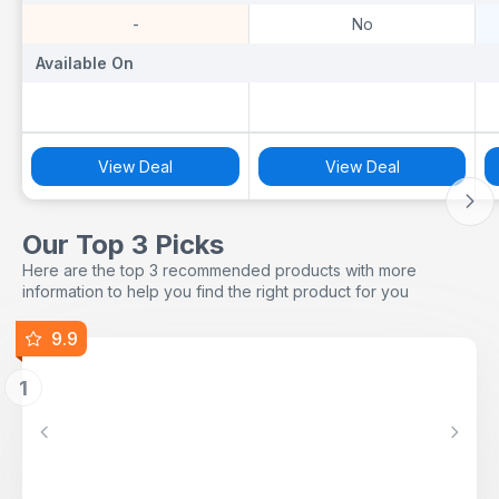
-
No
Available On
Available On
A
View Deal
View Deal
Our Top 3 Picks
Here are the top 3 recommended products with more
information to help you find the right product for you
9.9
1
Previous
Next