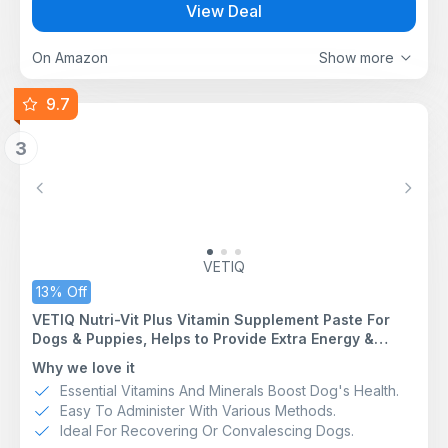
View Deal
Supports Gut Health - Functional amino acids Glutamate
and Glycine nourish enterocytes, helping maintain
mucosal integrity & accelerate gut repair during illness
On Amazon
Show more
or fasting.
Rapid Rehydration - Isotonic formula with electrolytes
9.7
and simple glucose enables fast absorption to restore
fluid balance. 300 mOsm/l.
3
Highly Palatable - Natural Hydrolysed chicken flavour
encourages fluid intake even when nauseous.
HYPOALLERGENIC - Hydrolysed Protein
Previous
Next
FREEZE - Oralade ice cubes make cooling hydration
treats
VETIQ
13% Off
VETIQ Nutri-Vit Plus Vitamin Supplement Paste For
Dogs & Puppies, Helps to Provide Extra Energy &
Nutrition For Poor Eaters And Support When Off Their
Why we love it
Food, 100 g (Pack of 1)
Essential Vitamins And Minerals Boost Dog's Health.
Easy To Administer With Various Methods.
Ideal For Recovering Or Convalescing Dogs.