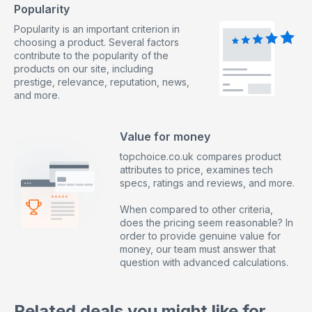
Popularity
Popularity is an important criterion in
choosing a product. Several factors
contribute to the popularity of the
products on our site, including
prestige, relevance, reputation, news,
and more.
Value for money
topchoice.co.uk compares product
attributes to price, examines tech
specs, ratings and reviews, and more.
When compared to other criteria,
does the pricing seem reasonable? In
order to provide genuine value for
money, our team must answer that
question with advanced calculations.
Related deals you might like for