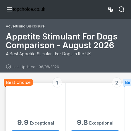
Hydration - Roast
topchoice.co.uk
Chicken Flavour -
Suitable for All
Ages - 500ml
Advertising Disclosure
Appetite Stimulant For Dogs
Comparison - August 2026
4 Best Appetite Stimulant For Dogs In the UK
Last Updated - 06/08/2026
1
2
Best Choice
Be
9.9
9.8
Exceptional
Exceptional