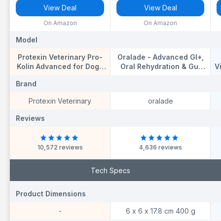
View Deal
View Deal
On Amazon
On Amazon
Model
Model
M
Protexin Veterinary Pro-
Oralade - Advanced GI+,
Kolin Advanced for Dogs
Oral Rehydration & Gut
V
Advanced for Dogs, 60 ml
Support for Pets - Fast
F
Brand
Brand
B
and Effective Hydration -
t
Roast Chicken Flavour -
N
Protexin Veterinary
oralade
Suitable for All Ages -
500ml
Reviews
Reviews
R
10,572 reviews
4,636 reviews
Tech Specs
Product Dimensions
Product Dimensions
P
-
6 x 6 x 17.8 cm 400 g