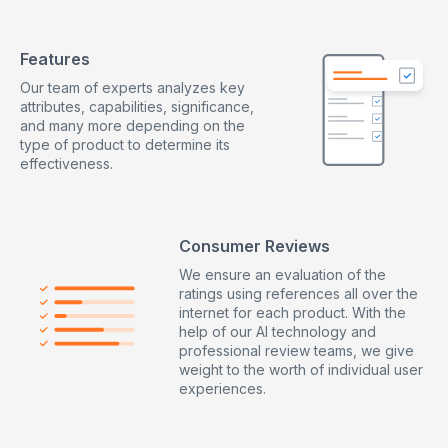
Features
Our team of experts analyzes key
attributes, capabilities, significance,
and many more depending on the
type of product to determine its
effectiveness.
Consumer Reviews
We ensure an evaluation of the
ratings using references all over the
internet for each product. With the
help of our AI technology and
professional review teams, we give
weight to the worth of individual user
experiences.