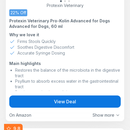
Protexin Veterinary
22% Off
Protexin Veterinary Pro-Kolin Advanced for Dogs
Advanced for Dogs, 60 ml
Why we love it
Firms Stools Quickly
Soothes Digestive Discomfort
Accurate Syringe Dosing
Main highlights
Restores the balance of the microbiota in the digestive
tract
Psyllium to absorb excess water in the gastrointestinal
tract
Pectin to soothe the gut lining
Dual binding agents to firm up the faeces
View Deal
*Packaging may vary, but please know it’s the same
great product inside!
On Amazon
Show more
9.8