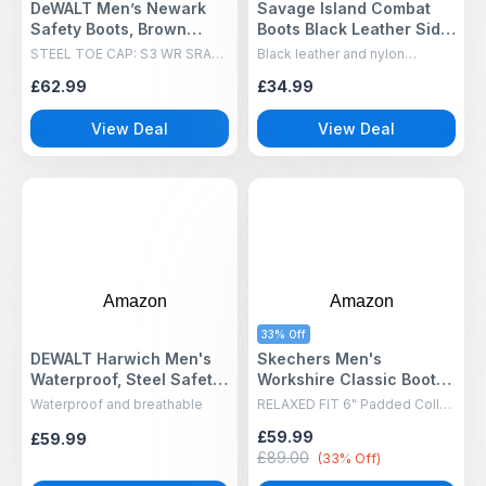
DeWALT Men’s Newark
Savage Island Combat
Safety Boots, Brown
Boots Black Leather Side
(Brown), 9 UK 43 EU
Zip Army, 9 UK
STEEL TOE CAP: S3 WR SRA
Black leather and nylon
rated with 200J steel toe cap
construction for exceptional
£62.99
£34.99
and penetration-resistant
durability, support, and a
midsole. Waterproof leather
professional patrol-boot
upper keeps feet dry in tough
appearance
View Deal
View Deal
conditions.
Amazon
Amazon
33% Off
DEWALT Harwich Men's
Skechers Men's
Waterproof, Steel Safety
Workshire Classic Boots,
Toe, S3 Work Boot - Incl
Black Embossed Leather,
Waterproof and breathable
RELAXED FIT 6" Padded Collar
Free Pair of DEWALT
9 UK
Steel Toe Boot
£59.99
£59.99
Socks, Honey, UK10
£89.00
(33% Off)