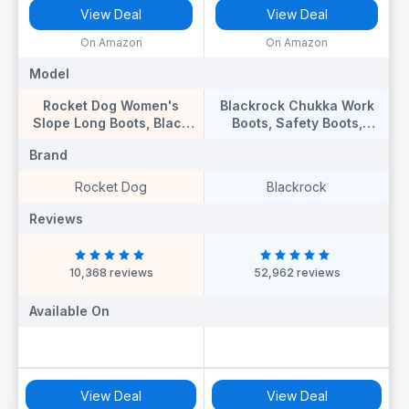
View Deal
View Deal
On Amazon
On Amazon
Model
Model
Rocket Dog Women's
Blackrock Chukka Work
Slope Long Boots, Black
Boots, Safety Boots,
Suede, 8 UK
Safety Shoes, Steel Toe
Brand
Brand
Cap, Mens Womens
Ladies, Work Shoes,
Rocket Dog
Blackrock
Black, Gardening,
Lightweight, Leather,
Reviews
Reviews
Wide Fit, Non Slip, On Site
- Size 11
10,368 reviews
52,962 reviews
Available On
Available On
View Deal
View Deal