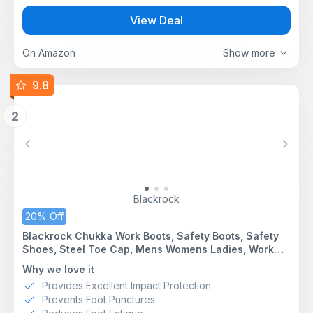
View Deal
On Amazon
Show more
9.8
2
Previous
Next
Blackrock
20% Off
Blackrock Chukka Work Boots, Safety Boots, Safety
Shoes, Steel Toe Cap, Mens Womens Ladies, Work
Shoes, Black, Gardening, Lightweight, Leather, Wide
Why we love it
Fit, Non Slip, On Site - Size 11
Provides Excellent Impact Protection.
Prevents Foot Punctures.