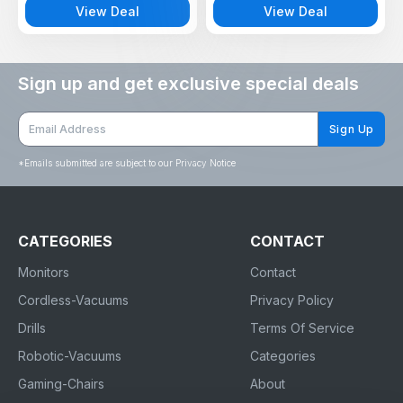
View Deal
View Deal
Sign up and get exclusive special deals
Sign Up
*
Emails submitted are subject to our Privacy Notice
CATEGORIES
CONTACT
Monitors
Contact
Cordless-Vacuums
Privacy Policy
Drills
Terms Of Service
Robotic-Vacuums
Categories
Gaming-Chairs
About