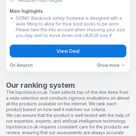
Reduces Foot Fatigue.
Main highlights
SIZING: Blackrock safety footwear is designed with a
wide fitting to allow for thick boot socks to be worn.
Please take this into account when choosing your size;
you may wish to move down one UK/EUR size if
wearing with regular socks
SAFETY FEATURES: Other features include energy
View Deal
absorbing heel that reduces foot fatigue; anti-static
sole that minimises the build-up of electrostatic
charges; slip resistant sole
On Amazon
Show more
PROTECTION FROM BELOW: Steel midsole - a thin yet
strong steel plate that runs the length of the sole and
protects against objects penetrating from below and
Our ranking system
piercing your foot, such as nails, tacks, glass shards
The topchoice.co.uk Team selects top-of-the-line items from
and more, that could otherwise cause a potentially
a wide selection and conducts rigorous evaluations on almost
serious injury
all the products available on the internet. We rank each
DURABILITY: Dual density PU/PU sole that is resistant to
product based on how well it matches our criteria.
fuel oil, so it won't degrade, stain or retain grease that
We can ensure that the product is well-tested with the help of
would otherwise cause slips and trips
our expertise, experts, and artificial intelligence technology.
BUILT TO WORK: Steel toe cap protects against impact
topchoice.co.uk requires consistent care for the products we
from falling objects and against compression, giving
review, ensuring that our assessments are always accurate
200 Joules of protection - equivalent to dropping