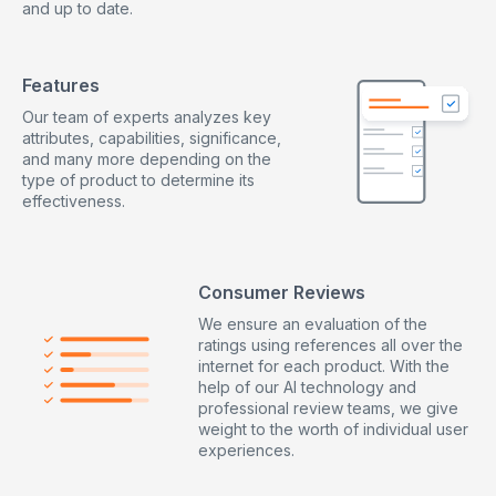
and up to date.
20kg from a height of 1m or a weight of 1.5 tonnes
resting on the toe area
Features
Our team of experts analyzes key
attributes, capabilities, significance,
and many more depending on the
type of product to determine its
effectiveness.
Consumer Reviews
We ensure an evaluation of the
ratings using references all over the
internet for each product. With the
help of our AI technology and
professional review teams, we give
weight to the worth of individual user
experiences.