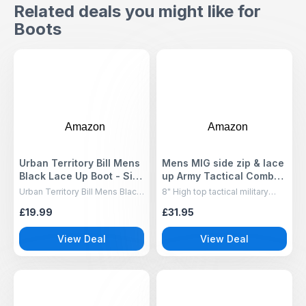
Related deals you might like for
Boots
Amazon
Amazon
Urban Territory Bill Mens
Mens MIG side zip & lace
Black Lace Up Boot - Size
up Army Tactical Combat
9 UK - Black
Boots (Black, UK10)
Urban Territory Bill Mens Black
8" High top tactical military
Lace Up Boot Size 9 UK Black
boots for men, Lace up and
£19.99
£31.95
side zip in two camo colours
and two plain colours.
View Deal
View Deal