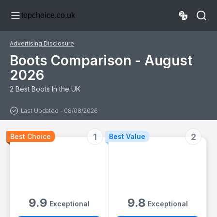
Ladies, Work
topchoice.co.uk
Shoes, Black,
Gardening,
Lightweight,
Leather, Wide Fit,
Advertising Disclosure
Non Slip, On Site
- Size 11
Boots Comparison - August
2026
2 Best Boots In the UK
Last Updated - 08/08/2026
1
2
Best Choice
Best Value
9.9
9.8
Exceptional
Exceptional