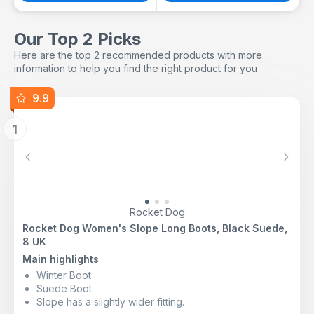
Our Top 2 Picks
Here are the top 2 recommended products with more
information to help you find the right product for you
9.9
1
Previous
Next
Rocket Dog
Rocket Dog Women's Slope Long Boots, Black Suede,
8 UK
Main highlights
Winter Boot
Suede Boot
Slope has a slightly wider fitting.