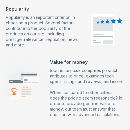
Popularity
Popularity is an important criterion in
choosing a product. Several factors
contribute to the popularity of the
products on our site, including
prestige, relevance, reputation, news,
and more.
Value for money
topchoice.co.uk compares product
attributes to price, examines tech
specs, ratings and reviews, and more.
When compared to other criteria,
does the pricing seem reasonable? In
order to provide genuine value for
money, our team must answer that
question with advanced calculations.