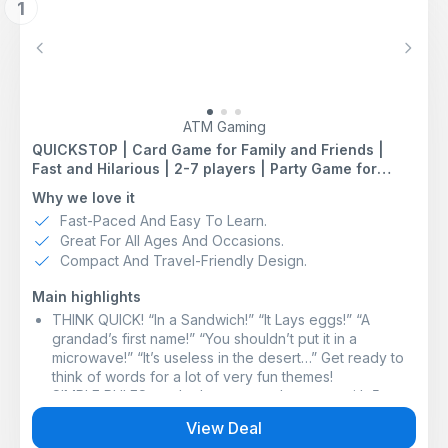
1
Previous
Next
ATM Gaming
QUICKSTOP | Card Game for Family and Friends |
Fast and Hilarious | 2-7 players | Party Game for
Adults and Kids 10+ | 15 minutes Playing Time
Why we love it
Fast-Paced And Easy To Learn.
Great For All Ages And Occasions.
Compact And Travel-Friendly Design.
Main highlights
THINK QUICK! “In a Sandwich!” “It Lays eggs!” “A
grandad’s first name!” “You shouldn’t put it in a
microwave!” “It’s useless in the desert…” Get ready to
think of words for a lot of very fun themes!
SIMPLE RULES: each player starts the game with 5
letters in hand. Then you pick a theme. Your challenge
View Deal
is to respond to the given theme by saying a word or a