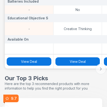
Batteries Included
Batteries Included
B
-
No
Educational Objective S
Educational Objective S
E
-
Creative Thinking
Available On
Available On
A
View Deal
View Deal
Our Top 3 Picks
Here are the top 3 recommended products with more
information to help you find the right product for you
9.7