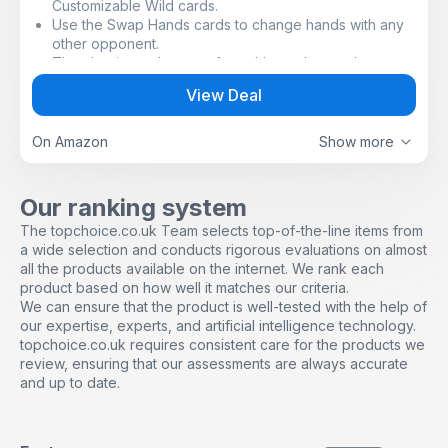
Customizable Wild cards.
Use the Swap Hands cards to change hands with any
other opponent.
The classic card game of matching colors and
numbers.
View Deal
Special graphic symbols have been added to each
card to help identify the color(s) on that card. This will
allow players with ANY form of color blindness to
On Amazon
Show more
easily play!
Special Action Cards and Wild Cards for unexpected
excitement and game-changing fun.
Our ranking system
Players take turns matching a card in their hand with
The topchoice.co.uk Team selects top-of-the-line items from
the color or number of the card shown on the top of
a wide selection and conducts rigorous evaluations on almost
the deck.
all the products available on the internet. We rank each
Don’t forget to shout “UNO” when you only have one
product based on how well it matches our criteria.
card remaining!
We can ensure that the product is well-tested with the help of
our expertise, experts, and artificial intelligence technology.
topchoice.co.uk requires consistent care for the products we
review, ensuring that our assessments are always accurate
and up to date.