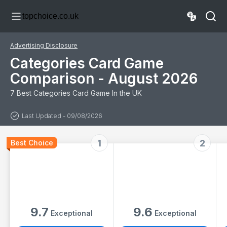
Game for Adults
Board Game for
topchoice.co.uk
and Kids 10+ | 15
2+ Players
minutes Playing
Time
Advertising Disclosure
Categories Card Game
Comparison - August 2026
7 Best Categories Card Game In the UK
Last Updated - 09/08/2026
1
2
Best Choice
9.7
9.6
Exceptional
Exceptional