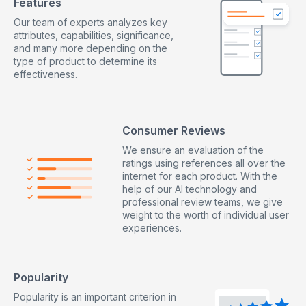
Features
Our team of experts analyzes key
attributes, capabilities, significance,
and many more depending on the
type of product to determine its
effectiveness.
Consumer Reviews
We ensure an evaluation of the
ratings using references all over the
internet for each product. With the
help of our AI technology and
professional review teams, we give
weight to the worth of individual user
experiences.
Popularity
Popularity is an important criterion in