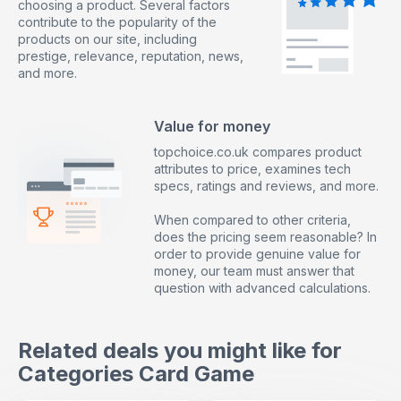
choosing a product. Several factors
contribute to the popularity of the
products on our site, including
prestige, relevance, reputation, news,
and more.
Value for money
topchoice.co.uk compares product
attributes to price, examines tech
specs, ratings and reviews, and more.
When compared to other criteria,
does the pricing seem reasonable? In
order to provide genuine value for
money, our team must answer that
question with advanced calculations.
Related deals you might like for
Categories Card Game