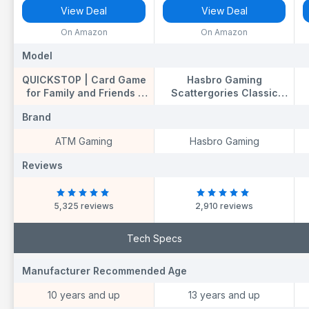
View Deal
View Deal
On Amazon
On Amazon
Model
Model
M
QUICKSTOP | Card Game
Hasbro Gaming
for Family and Friends |
Scattergories Classic
Fast and Hilarious | 2-7
Game, Party Game for
K
Brand
Brand
B
players | Party Game for
Adults and Teens Ages 13
Adults and Kids 10+ | 15
and up, Board Game for
T
ATM Gaming
Hasbro Gaming
minutes Playing Time
2+ Players
Reviews
Reviews
R
5,325 reviews
2,910 reviews
Tech Specs
Manufacturer Recommended Age
Manufacturer
M
Recommended Age
R
10 years and up
13 years and up