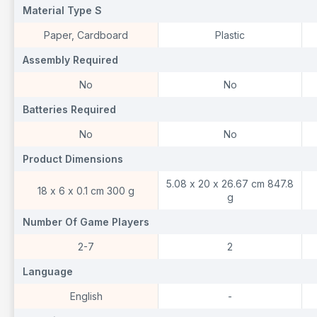
Material Type S
Material Type S
M
Paper, Cardboard
Plastic
Assembly Required
Assembly Required
A
No
No
Batteries Required
Batteries Required
B
No
No
Product Dimensions
Product Dimensions
P
5.08 x 20 x 26.67 cm 847.8
18 x 6 x 0.1 cm 300 g
g
Number Of Game Players
Number Of Game Players
N
2-7
2
Language
Language
L
English
-