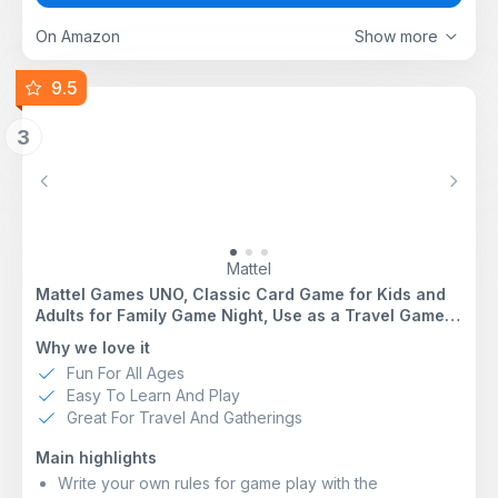
board game for 2 players or more includes folders that
are easy to write on and hold both lists and answer
On Amazon
Show more
sheets
FUN PARTY GAME FOR 6 PEOPLE: It’s an exciting
9.5
group game for family and friends -- break it out for
weekend fun, get-togethers, and holidays!
3
ENHANCE CLASSIC BOARD GAME WITH ONLINE
TOOLS: Scan the QR code -- or go to the web link --
to use the virtual timer and letter die on your
Previous
Next
smartphone
CLASSIC QUICK-WIT CATEGORIES GAME: Try to outwit
other players by coming up with unique answers in this
version of the fast-paced Scattergories party game for
Mattel
adults and teens
Mattel Games UNO, Classic Card Game for Kids and
Adults for Family Game Night, Use as a Travel Game
or Engaging Gift for Kids, 2 to 10 Players, Ages 7 and
Why we love it
Up, W2087
Fun For All Ages
Easy To Learn And Play
Great For Travel And Gatherings
Main highlights
Write your own rules for game play with the