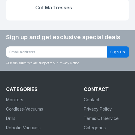
Cot Mattresses
Sign up and get exclusive special deals
Sign Up
*
Emails submitted are subject to our Privacy Notice
CATEGORIES
CONTACT
Monitors
Contact
Cordless-Vacuums
Privacy Policy
Drills
Terms Of Service
Robotic-Vacuums
Categories