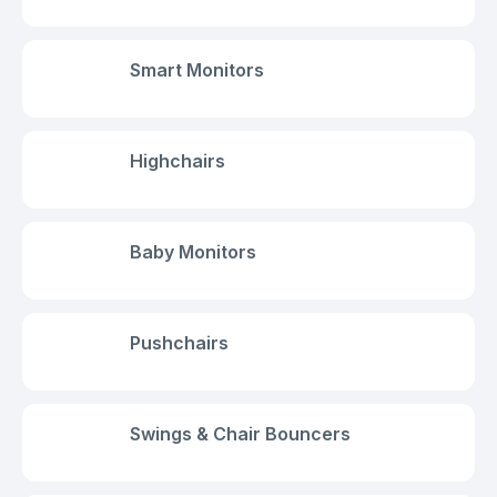
Smart Monitors
Highchairs
Baby Monitors
Pushchairs
Swings & Chair Bouncers