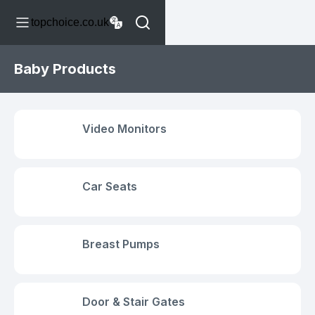
topchoice.co.uk
Baby Products
Video Monitors
Car Seats
Breast Pumps
Door & Stair Gates