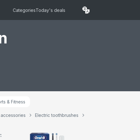
shing Modes
Head, Travel Case,
ing Sensitive
Travel Refill Holder,
Categories
Today's deals
 Rechargeable
Designed by Braun,
rush, 2 Pin UK
UK 2 Pin Plug
Blue
n
rts & Fitness
& accessories
Electric toothbrushes
: