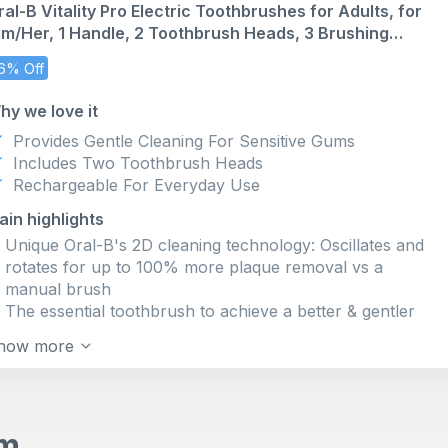
ral-B Vitality Pro Electric Toothbrushes for Adults, for
PERSONALISE YOUR BRUSHING by choosing among 3
im/Her, 1 Handle, 2 Toothbrush Heads, 3 Brushing
CLEANING MODES: Daily Clean, Sensitive, Whitening
odes Including Sensitive Plus, 2 Pin UK Plug, Black
Oral-B ROUND brush heads REACH WHERE
6% Off
RECTANGULAR manual toothbrushes DON'T;
experience a better clean from the #1 brand most used
hy we love it
by dentists worldwide
Provides Gentle Cleaning For Sensitive Gums
FOR HEALTHIER GUMS IN JUST 1 WEEK with ORAL-
Includes Two Toothbrush Heads
B'S MOST ADVANCED TECHNOLOGY: Removes 100
Rechargeable For Everyday Use
percent more plaque (vs; a manual toothbrush)
Benefit from a LONG-LASTING CHARGE with the
ain highlights
Lithium-ion battery
Unique Oral-B's 2D cleaning technology: Oscillates and
Always MAXIMISE YOUR CLEAN with the iO LIGHTRING
rotates for up to 100% more plaque removal vs a
TIMER -that has a dentist recommended 2-minute brush-
manual brush
and REFILL CHANGE ALERT
The essential toothbrush to achieve a better & gentler
clean
how more
Rechargeable toothbrush with convenient long-lasting
battery
Dentist-inspired round brush head cups each tooth for a
deep clean while being gentle for gums
em
3 brushing modes: Daily Clean, Sensitive and unique