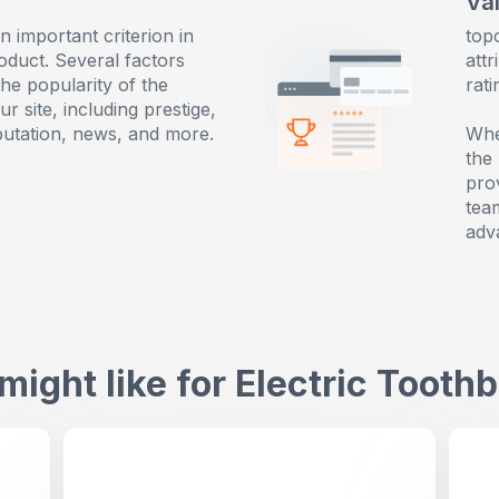
Va
an important criterion in
top
oduct. Several factors
attr
the popularity of the
rat
r site, including prestige,
putation, news, and more.
Whe
the
pro
tea
adv
might like for
Electric Tooth