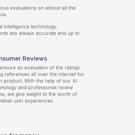
ous evaluations on almost all the
ia.
l intelligence technology.
ents are always accurate and up to
nsumer Reviews
ensure an evaluation of the ratings
g references all over the internet for
h product. With the help of our AI
hnology and professional review
ms, we give weight to the worth of
vidual user experiences.