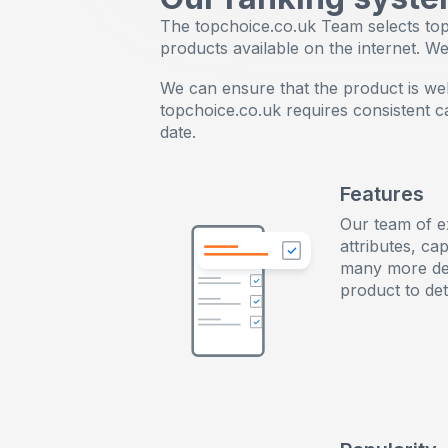
The topchoice.co.uk Team selects top-
products available on the internet. W
We can ensure that the product is well-
topchoice.co.uk requires consistent 
date.
Features
Our team of e
attributes, cap
many more de
product to det