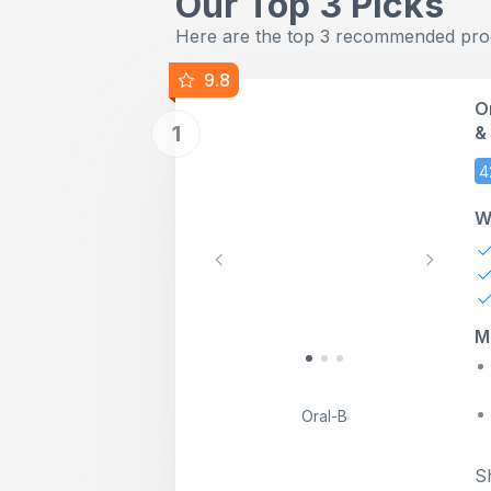
Our Top 3 Picks
Here are the top 3 recommended produ
9.8
O
1
&
T
4
B
W
Previous
Next
M
Oral-B
S