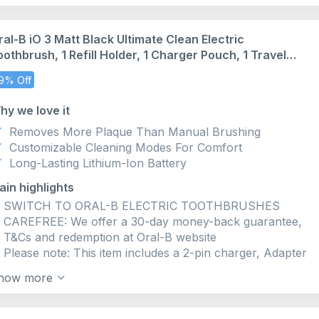
red when you brush too hard
EASILY CHOOSE YOUR PERFECT CLEAN with 3 QUIET
ral-B iO 3 Matt Black Ultimate Clean Electric
INTENSITY LEVELS: extra-gentle, gentle, daily clean
oothbrush, 1 Refill Holder, 1 Charger Pouch, 1 Travel
DESIGNED FOR AN EASY SWITCH TO ELECTRIC
ase, Designed by Braun, Packaging May Vary
BRUSHES with only 1 touch button, quiet sound, and
9% Off
long-lasting battery
BRUSH FOR DENTIST-RECOMMENDED TIME with 2-
hy we love it
MIN BRUSH TIMER that alerts you every 30 seconds to
Removes More Plaque Than Manual Brushing
change your brushing zone
Customizable Cleaning Modes For Comfort
100% CLEANER TEETH than a regular manual
Long-Lasting Lithium-Ion Battery
toothbrush with Oral-B’s iO Technology: TOUGH ON
PLAQUE, GENTLE ON GUMS
ain highlights
SWITCH TO ORAL-B ELECTRIC TOOTHBRUSHES
CAREFREE: We offer a 30-day money-back guarantee,
T&Cs and redemption at Oral-B website
Please note: This item includes a 2-pin charger, Adapter
not included
how more
PROTECT YOUR GUMS WITH THE iO PRESSURE
SENSOR, Oral-B's only sensor to signal if you are
applying the PRESSURE for an effective and safe clean