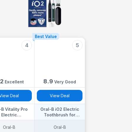
Best Value
4
5
.2
8.9
Excellent
Very Good
View Deal
View Deal
-B Vitality Pro
Oral-B iO2 Electric
Electric
Toothbrush for
brushes Adults,
Adults, 1 Handle,
al B Electric
Forest Green - 1
Oral-B
Oral-B
rush, 1 Handle,
Gentle Care Brush