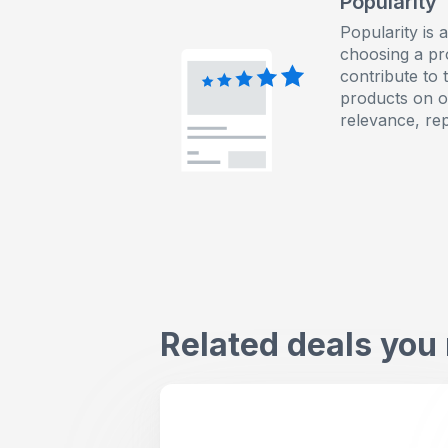
Popularity
Popularity is 
choosing a pr
contribute to 
products on ou
relevance, re
Related deals you 