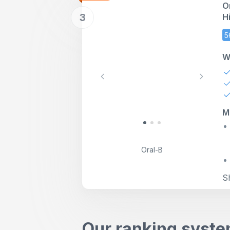
O
3
H
M
5
W
Previous
Next
M
Oral-B
S
Our ranking syst