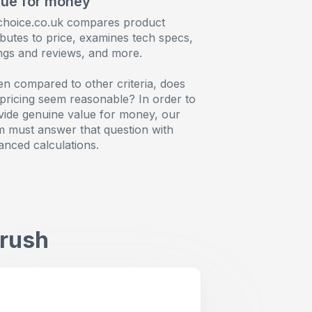
lue for money
choice.co.uk compares product
ibutes to price, examines tech specs,
ings and reviews, and more.
n compared to other criteria, does
 pricing seem reasonable? In order to
vide genuine value for money, our
m must answer that question with
anced calculations.
brush