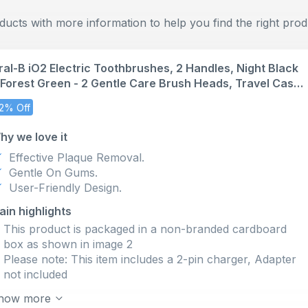
cts with more information to help you find the right prod
ral-B iO2 Electric Toothbrushes, 2 Handles, Night Black
 Forest Green - 2 Gentle Care Brush Heads, Travel Case,
ravel Refill Holder, Toothbrush for Adults, Designed by
2% Off
raun, UK Two Pin Plug
hy we love it
Effective Plaque Removal.
Gentle On Gums.
User-Friendly Design.
ain highlights
This product is packaged in a non-branded cardboard
box as shown in image 2
Please note: This item includes a 2-pin charger, Adapter
not included
PROTECT YOUR GUMS with the AUTOMATIC GUM
how more
PRESSURE SENSOR that slows down speed and signals