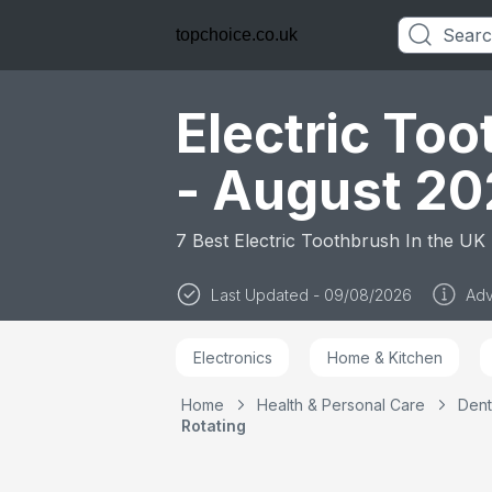
Heads, Travel C
Travel Refill Hol
topchoice.co.uk
Toothbrush for
Adults, Designe
Braun, UK Two P
Plug
Electric To
- August 2
7 Best Electric Toothbrush In the UK
Last Updated - 09/08/2026
Adv
Electronics
Home & Kitchen
Home
Health & Personal Care
Dent
Rotating