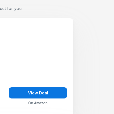
uct for you
View Deal
On Amazon