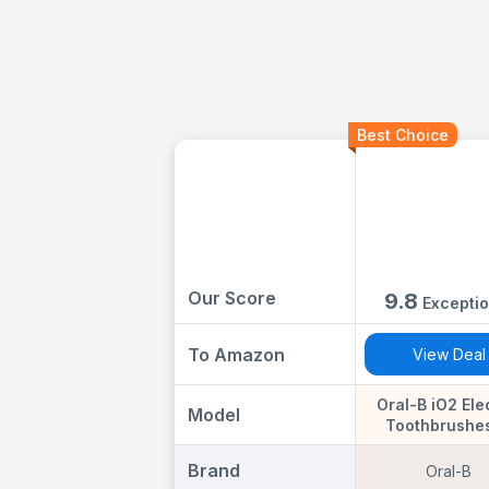
Best Choice
Our Score
9.8
Exceptio
To Amazon
View Deal
Oral-B iO2 Ele
Model
Toothbrushes
Handles, Night
& Forest Green
Brand
Oral-B
Gentle Care B