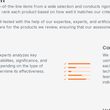
Sensitive Plus mode for an amazingly gentle experience
of-the-line items from a wide selection and conducts rigor
e rank each product based on how well it matches our criter
tested with the help of our expertise, experts, and artificia
care for the products we review, ensuring that our assessm
Co
xperts analyzes key
We 
abilities, significance, and
usin
pending on the type of
eac
ermine its effectiveness.
tec
tea
indi