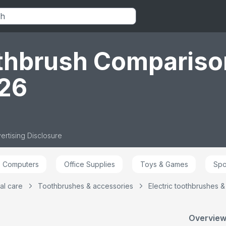
ase,
Designed by Braun,
Brushing Modes
3 Bru
der,
Packaging May Vary
Including Sensitive
Includ
Plus, 2 Pin UK Plug,
Plus,
d by
Black
Toothb
in
Plug, 
othbrush Compariso
026
ertising Disclosure
Computers
Office Supplies
Toys & Games
Spo
al care
Toothbrushes & accessories
Electric toothbrushes 
Overview