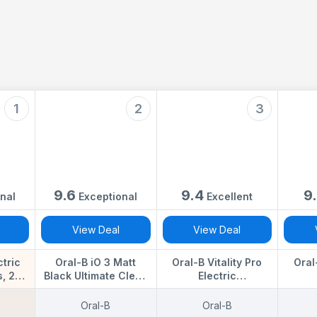
1
2
3
9.6
9.4
9
nal
Exceptional
Excellent
View Deal
View Deal
ctric
Oral-B iO 3 Matt
Oral-B Vitality Pro
Oral
, 2
Black Ultimate Clean
Electric
 Black
Electric Toothbrush, 1
Toothbrushes for
Tooth
 - 2
Refill Holder, 1
Adults, for Him/Her, 1
Or
Oral-B
Oral-B
rush
Charger Pouch, 1
Handle, 2 Toothbrush
Toothb