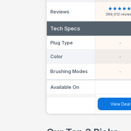
Heads, Travel 
Travel Refill Ho
Reviews
369,012 revi
Toothbrush 
Adults, Design
Braun, UK Two
Tech Specs
Plug
Plug Type
-
Color
-
Brushing Modes
-
Available On
View Deal