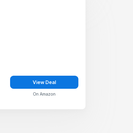
View Deal
On Amazon