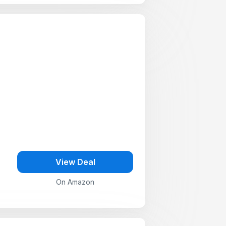
View Deal
On Amazon