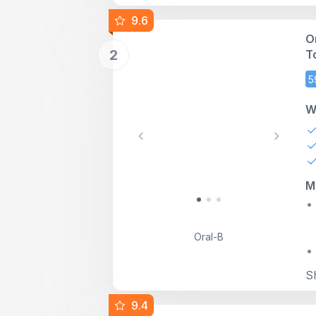
9.6
O
2
T
C
5
W
Previous
Next
M
Oral-B
S
9.4