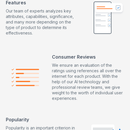
Features
Our team of experts analyzes key
attributes, capabilities, significance,
and many more depending on the
type of product to determine its
effectiveness.
Consumer Reviews
We ensure an evaluation of the
ratings using references all over the
internet for each product. With the
help of our AI technology and
professional review teams, we give
weight to the worth of individual user
experiences.
Popularity
Popularity is an important criterion in