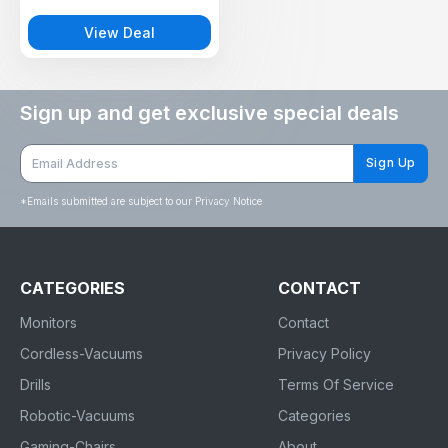
pools, balconies, gardens, and
work sites.
View Deal
Sign up and get exclusive special deals
Sign Up
*
Emails submitted are subject to our Privacy Notice
CATEGORIES
CONTACT
Monitors
Contact
Cordless-Vacuums
Privacy Policy
Drills
Terms Of Service
Robotic-Vacuums
Categories
Gaming-Chairs
About