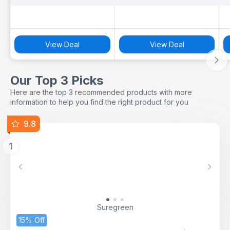
View Deal
View Deal
Our Top 3 Picks
Here are the top 3 recommended products with more
information to help you find the right product for you
9.8
1
Previous
Next
Suregreen
15% Off