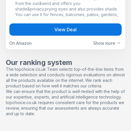
from the sun&wind and offers you
shade&privacy.prying eyes and also provides shade.
You can use it for fences, balconies, patios, gardens,
sports fields, tennis courts or greenhouses, etc.
UV PROTECTION AND WEATHERPROOF: Shading net
View Deal
can effectively block UV rays and last undersun
exposure. It can block strong wind and dust under all
weather condition.
On Amazon
Show more
PERFECT PRIVACY: With the shading value of up to
75%, the shading net provides the privacy you
deserve.
Our ranking system
EASY TO INSTALL: This fence screen can be cut to the
The topchoice.co.uk Team selects top-of-the-line items from
size and shape you want. Privacy screen incl. 50 cable
a wide selection and conducts rigorous evaluations on almost
ties and 22 special clips, quickly and easily attached to
all the products available on the internet. We rank each
the fence or railing.
product based on how well it matches our criteria.
DURABLE: The privacy screen is made of robust and
We can ensure that the product is well-tested with the help of
durable HDPE fabric (90 g/m²) and has excellent tear
our expertise, experts, and artificial intelligence technology.
resistance, weather resistance and heat resistance.
topchoice.co.uk requires consistent care for the products we
review, ensuring that our assessments are always accurate
and up to date.