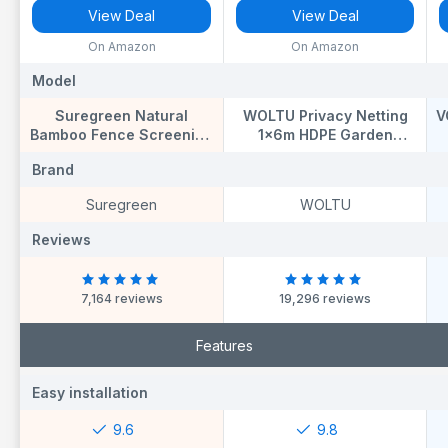
View Deal
View Deal
On Amazon
On Amazon
Model
Model
M
Suregreen Natural
WOLTU Privacy Netting
V
Bamboo Fence Screening
1x6m HDPE Garden
| 2m x 4m | Garden
Screening Balcony
S
Brand
Brand
B
Privacy Screen for
Privacy Screen Sunshade
Fences & Balconies |
Weatherproof, Windbreak
Suregreen
WOLTU
Decorative Bamboo Slat
Net Fence with Cable
Screening | Ideal for
Ties, Anthracite
Reviews
Reviews
R
Patios, Terraces &
Outdoor Spaces
7,164 reviews
19,296 reviews
Features
Easy installation
Easy installation
E
9.6
9.8