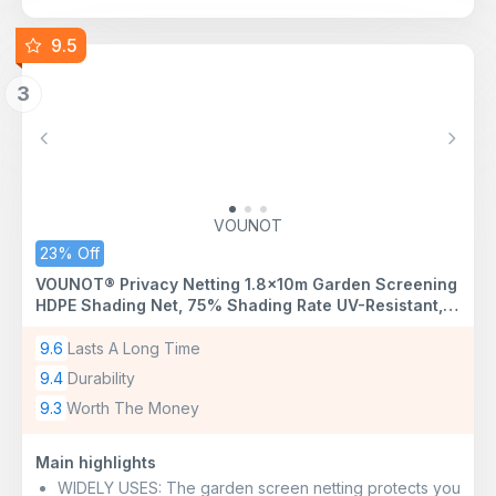
9.5
3
Previous
Next
VOUNOT
23% Off
VOUNOT® Privacy Netting 1.8×10m Garden Screening
HDPE Shading Net, 75% Shading Rate UV-Resistant,
Tear-Resistant Windbreak Fencing with Holes and
Cable Ties, Green
9.6
Lasts A Long Time
9.4
Durability
9.3
Worth The Money
Main highlights
WIDELY USES: The garden screen netting protects you