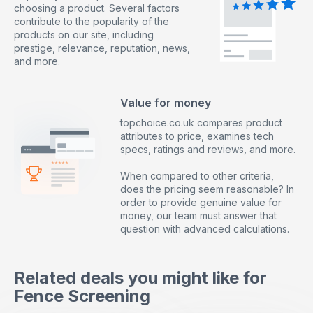
choosing a product. Several factors
contribute to the popularity of the
products on our site, including
prestige, relevance, reputation, news,
and more.
Value for money
topchoice.co.uk compares product
attributes to price, examines tech
specs, ratings and reviews, and more.
When compared to other criteria,
does the pricing seem reasonable? In
order to provide genuine value for
money, our team must answer that
question with advanced calculations.
Related deals you might like for
Fence Screening