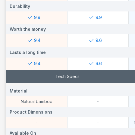
Durability
Durability
D
9.9
9.9
Worth the money
Worth the money
W
9.4
9.6
Lasts a long time
Lasts a long time
L
9.4
9.6
Tech Specs
Material
Material
M
Natural bamboo
-
Product Dimensions
Product Dimensions
P
-
-
Available On
Available On
A