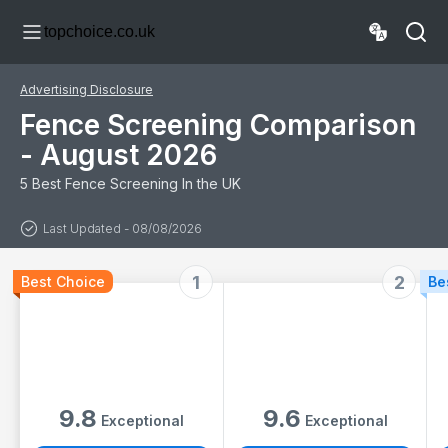
Fences &
Weatherproof,
topchoice.co.uk
Balconies |
Windbreak Net
Decorative
Fence with Cable
Bamboo Slat
Ties, Anthracite
Screening | Ideal
Advertising Disclosure
for Patios,
Terraces &
Fence Screening Comparison
Outdoor Spaces
- August 2026
5 Best Fence Screening In the UK
Last Updated - 08/08/2026
1
2
Best Choice
Be
9.8
9.6
Exceptional
Exceptional