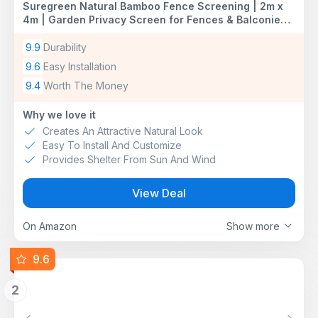
Suregreen Natural Bamboo Fence Screening | 2m x
4m | Garden Privacy Screen for Fences & Balconies |
Decorative Bamboo Slat Screening | Ideal for Patios,
Terraces & Outdoor Spaces
9.9
Durability
9.6
Easy Installation
9.4
Worth The Money
Why we love it
Creates An Attractive Natural Look
Easy To Install And Customize
Provides Shelter From Sun And Wind
View Deal
On Amazon
Show more
9.6
2