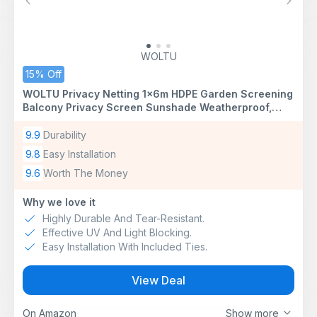
Previous
Next
WOLTU
15% Off
WOLTU Privacy Netting 1x6m HDPE Garden Screening
Balcony Privacy Screen Sunshade Weatherproof,
Windbreak Net Fence with Cable Ties, Anthracite
9.9
Durability
9.8
Easy Installation
9.6
Worth The Money
Why we love it
Highly Durable And Tear-Resistant.
Effective UV And Light Blocking.
Easy Installation With Included Ties.
View Deal
On Amazon
Show more