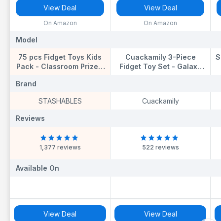
View Deal
View Deal
On Amazon
On Amazon
Model
Model
M
75 pcs Fidget Toys Kids
Cuackamily 3-Piece
S
Pack - Classroom Prizes,
Fidget Toy Set - Galaxy
Pinata Fillers, Treasure
Fidget Cube, Pad, Infinity
Brand
Brand
B
Chest Goodie Bag
Cube - Stress & Anxiety
Rewards with Pop its,
Relief for ADHD, ADD,
STASHABLES
Cuackamily
Party Favours, Sensory
Autism, Adults & Kids
a
Toys, Bulk Fidgets Box
Reviews
Reviews
R
Gifts for Girls and Boys
1,377 reviews
522 reviews
Available On
Available On
A
View Deal
View Deal