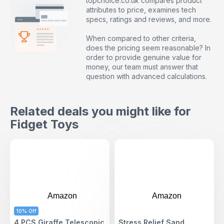
topchoice.co.uk compares product
attributes to price, examines tech
specs, ratings and reviews, and more.
When compared to other criteria,
does the pricing seem reasonable? In
order to provide genuine value for
money, our team must answer that
question with advanced calculations.
Related deals you might like for
Fidget Toys
Amazon
Amazon
10% Off
4 PCS Giraffe Telescopic
Stress Relief Sand