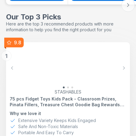
Our Top 3 Picks
Here are the top 3 recommended products with more
information to help you find the right product for you
9.8
1
Previous
Next
STASHABLES
75 pcs Fidget Toys Kids Pack - Classroom Prizes,
Pinata Fillers, Treasure Chest Goodie Bag Rewards
with Pop its, Party Favours, Sensory Toys, Bulk
Why we love it
Fidgets Box Gifts for Girls and Boys
Extensive Variety Keeps Kids Engaged
Safe And Non-Toxic Materials
Portable And Easy To Carry