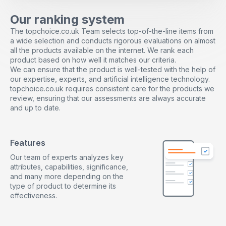
pocket-sized, making them easy to carry as travel toys
in a pocket and play everywhere such as in offices,
Our ranking system
homes, churches, libraries, stations, therapy and
The topchoice.co.uk Team selects top-of-the-line items from
sensory rooms. It can help you relieve anxiety
a wide selection and conducts rigorous evaluations on almost
whenever and wherever.
all the products available on the internet. We rank each
The Perfect Gift: Our fidget toys set is easy to move
product based on how well it matches our criteria.
and is very suitable for birthday party gifts, classroom
We can ensure that the product is well-tested with the help of
rewards, carnivals, treasure box prizes, party gifts,
our expertise, experts, and artificial intelligence technology.
Easter basket stuffing, Halloween prizes and toys, and
topchoice.co.uk requires consistent care for the products we
Christmas socks stuffing. The products are quality
review, ensuring that our assessments are always accurate
guaranteed, please feel free to contact us if you have
and up to date.
any problems, we will solve your problems at the first
time.
High Quality Materials: All fidget toys are made of high-
quality ABS material and non-toxic, odorless and
Features
environmentally friendly. It is safe to help relieve
Our team of experts analyzes key
stress, calm nerves, and increase focus for children
attributes, capabilities, significance,
and adults.
and many more depending on the
Fidget Toys for Anxiety Relief: Reduce stress and
type of product to determine its
anxiety. Relaxation therapy can help children and
effectiveness.
adults who are in a state of high stress or anxiety by
channeling energy to improve concentration and keep
hands quiet. It is very suitable as a decompression toy
for special needs