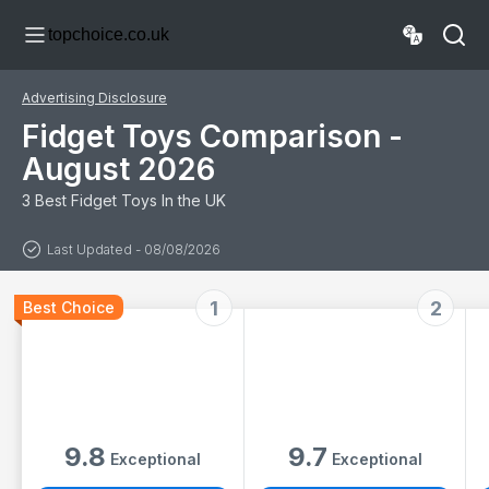
Bag Rewards with
Anxiety Relief for
topchoice.co.uk
Pop its, Party
ADHD, ADD,
Favours, Sensory
Autism, Adults &
Toys, Bulk
Kids
Fidgets Box Gifts
Advertising Disclosure
for Girls and Boys
Fidget Toys Comparison -
August 2026
3 Best Fidget Toys In the UK
Last Updated - 08/08/2026
1
2
Best Choice
9.8
9.7
Exceptional
Exceptional