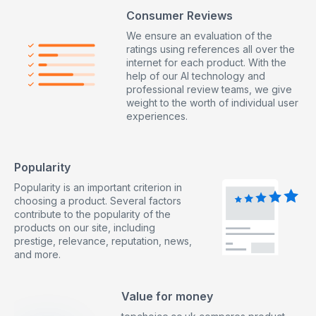
Consumer Reviews
We ensure an evaluation of the
ratings using references all over the
internet for each product. With the
help of our AI technology and
professional review teams, we give
weight to the worth of individual user
experiences.
Popularity
Popularity is an important criterion in
choosing a product. Several factors
contribute to the popularity of the
products on our site, including
prestige, relevance, reputation, news,
and more.
Value for money