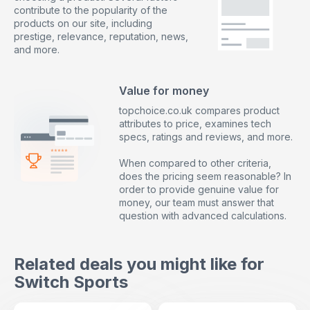
contribute to the popularity of the
products on our site, including
prestige, relevance, reputation, news,
and more.
Value for money
topchoice.co.uk compares product
attributes to price, examines tech
specs, ratings and reviews, and more.
When compared to other criteria,
does the pricing seem reasonable? In
order to provide genuine value for
money, our team must answer that
question with advanced calculations.
Related deals you might like for
Switch Sports