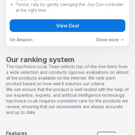
Tennis: rally by gently swinging the Joy-Con controller
at the right time.
Swing, kick and spike your way to victory with
Nintendo Switch Sports, a collection of sports for
View Deal
Nintendo Switch that puts you right into the action!
Play together in person* or online** with family and
friends, or challenge players around the world. In
On Amazon
Show more
addition to customizing your avatar with items
collected from playing online, there are all kinds of
ways to have fun, such as testing your ability in the Pro
Our ranking system
League where you can try to increase your rank by
The topchoice.co.uk Team selects top-of-the-line items from
winning in the different sports.
a wide selection and conducts rigorous evaluations on almost
Football: Use a gigantic ball to make dynamic plays.
all the products available on the internet. We rank each
Enjoy matches with Joy-Con controllers to shoot and
product based on how well it matches our criteria.
perform Diving Headers. By attaching a Joy-Con
We can ensure that the product is well-tested with the help of
controller to the Leg Strap accessory (sold separately)
our expertise, experts, and artificial intelligence technology.
you can play Shoot-out mode with intuitive kicking
topchoice.co.uk requires consistent care for the products we
motions.
review, ensuring that our assessments are always accurate
Compete in six sports with real-world movements that
and up to date.
model your actions in the game. You can choose from:
Chambara: Knock your opponent off the platform while
attacking and defending.
Bowling: roll the ball straight ahead, or give it a little
Features