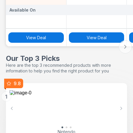
Available On
Available On
A
View Deal
View Deal
Our Top 3 Picks
Here are the top 3 recommended products with more
information to help you find the right product for you
9.8
1
Previous
Next
Nintendo