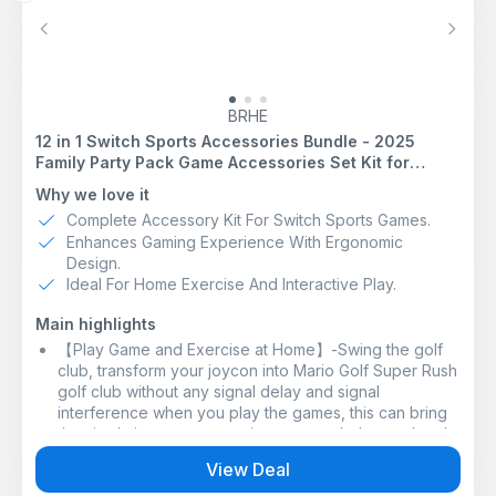
For games that do not support handheld mode, players
can wirelessly connect Joy-Con controllers (sold
Previous
Next
separately) to Nintendo Switch Lite. In these cases,
users will need to have a device to recharge Joy-Con
controllers, such as the Joy-Con charging grip. To find
play mode compatibility information for specific games,
BRHE
please refer to the product packaging or Nintendo
12 in 1 Switch Sports Accessories Bundle - 2025
eShop.
Family Party Pack Game Accessories Set Kit for
Football: Use a gigantic ball to make dynamic plays.
Nintendo Switch & OLED Sports Games
Why we love it
Enjoy matches with Joy-Con controllers to shoot and
perform Diving Headers. By attaching a Joy-Con
Complete Accessory Kit For Switch Sports Games.
controller to the Leg Strap accessory included with the
Enhances Gaming Experience With Ergonomic
physical version of Nintendo Switch Sports (also
Design.
available seperately), you can play Shoot-out mode
Ideal For Home Exercise And Interactive Play.
with intuitive kicking motions.
Compete in six sports with real-world movements that
Main highlights
model your actions in the game. You can choose from:
【Play Game and Exercise at Home】-Swing the golf
Chambara: Knock your opponent off the platform while
club, transform your joycon into Mario Golf Super Rush
attacking and defending.
golf club without any signal delay and signal
Bowling: roll the ball straight ahead, or give it a little
interference when you play the games, this can bring
curve.
the simulation game experience to a whole new level.
Badminton: Control your shots left and right while
【Ergonomic Design】-It adopts ergonomic design, it
View Deal
keeping the shuttlecock in the air. Swing left and right
will be more light and comfortable to use, like being in
while keeping the shuttlecock in the air. Unleash