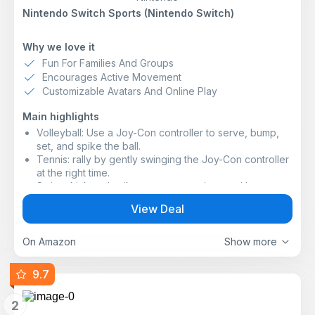
Nintendo Switch Sports (Nintendo Switch)
Why we love it
Fun For Families And Groups
Encourages Active Movement
Customizable Avatars And Online Play
Main highlights
Volleyball: Use a Joy-Con controller to serve, bump,
set, and spike the ball.
Tennis: rally by gently swinging the Joy-Con controller
at the right time.
Swing, kick and spike your way to victory with
Nintendo Switch Sports, a collection of sports for
View Deal
Nintendo Switch that puts you right into the action!
Play together in person* or online** with family and
friends, or challenge players around the world. In
On Amazon
Show more
addition to customising your avatar with items collected
from playing online, there are all kinds of ways to have
9.7
fun, such as testing your ability in the Pro League
where you can try to increase your rank by winning in
2
the different sports.