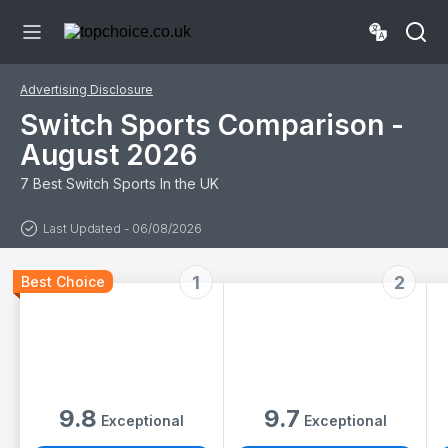
Accessories Set
Kit for Nintendo
Switch & OLED
Sports Games
Advertising Disclosure
Switch Sports Comparison -
August 2026
7 Best Switch Sports In the UK
Last Updated - 06/08/2026
1
2
Best Choice
9.8
9.7
Exceptional
Exceptional