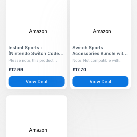
Amazon
Amazon
Instant Sports +
Switch Sports
(Nintendo Switch Code-
Accessories Bundle with
In-Box)
Organizer Station
Please note, this product
Note: Not compatible with
Compatible with
includes a download code in
Switch 2
£12.99
£17.70
the box for the title shown
Nintendo Switch/ OLED
Console & Joy-con,
View Deal
View Deal
Storage and Organizer
for Switch Sports Games,
Family Sports Games
Pack Accessories Kit
Amazon