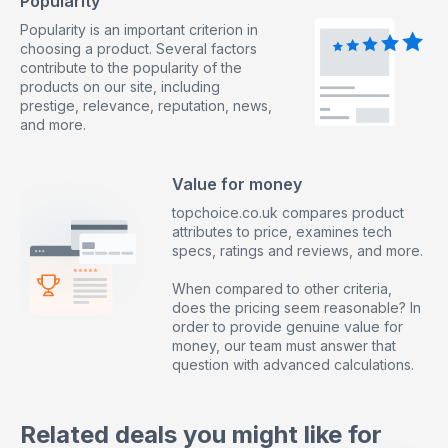
Popularity
Popularity is an important criterion in
choosing a product. Several factors
contribute to the popularity of the
products on our site, including
prestige, relevance, reputation, news,
and more.
Value for money
topchoice.co.uk compares product
attributes to price, examines tech
specs, ratings and reviews, and more.
When compared to other criteria,
does the pricing seem reasonable? In
order to provide genuine value for
money, our team must answer that
question with advanced calculations.
Related deals you might like for