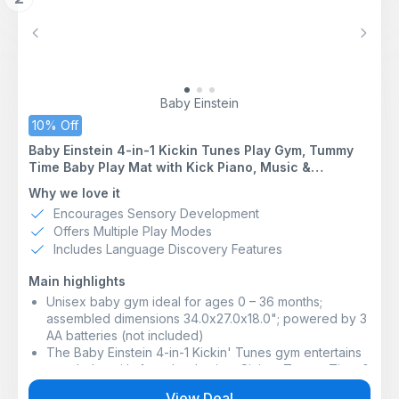
disposable wipes make the perfect daily essential
DERMATOLOGIST APPROVED FOR SENSITIVE SKIN:
Previous
Next
WaterWipes baby wipes are dermatologist tested and
suitable for delicate and eczema-prone skin. Their
gentle formula helps cleanse effectively while caring
for skin that needs extra softness
Baby Einstein
COMMITTED TO SUSTAINABILITY: OEKO-TEX
10% Off
STANDARD 100 keeps you and your family safe by
Baby Einstein 4-in-1 Kickin Tunes Play Gym, Tummy
testing each component of our certified product
Time Baby Play Mat with Kick Piano, Music &
against a list of over 1,000 harmful substances
Language Discovery, Sensory Toys, Lights & Sounds,
3-IN-1 SKIN CARE BENEFITS: Made using minimal
Why we love it
for Newborns & Up
ingredients, our wipes have a neutral pH range, which
Encourages Sensory Development
helps protect the natural skin barrier
Offers Multiple Play Modes
*Claim does not refer to the full product lifecycle nor
Includes Language Discovery Features
packaging. **Refers to wipe fibers only. Subject to
processing. Excluding full product lifecycle,
Main highlights
packaging, and formulation.
Unisex baby gym ideal for ages 0 – 36 months;
assembled dimensions 34.0x27.0x18.0"; powered by 3
AA batteries (not included)
The Baby Einstein 4-in-1 Kickin' Tunes gym entertains
your baby with 4 modes: Laying, Sitting, Tummy Time &
Take-Along; the included piano toy also ages up with
View Deal