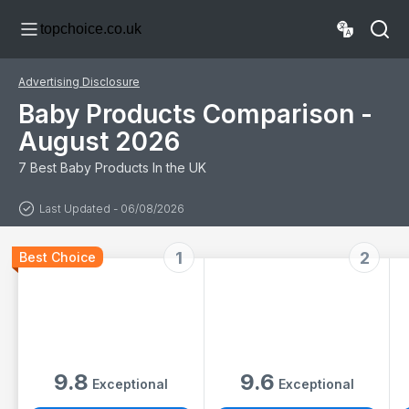
Protects, 99.9%
Language
topchoice.co.uk
Water, Unscented
Discovery,
Sensory Toys,
Lights & Sounds,
for Newborns &
Advertising Disclosure
Up
Baby Products Comparison -
August 2026
7 Best Baby Products In the UK
Last Updated - 06/08/2026
1
2
Best Choice
9.8
9.6
Exceptional
Exceptional