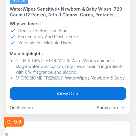
16% Off
WaterWipes Sensitive+ Newborn & Baby Wipes, 720
Count (12 Packs), 3-In-1 Cleans, Cares, Protects,
99.9% Water, Unscented
Why we love it
Gentle On Sensitive Skin.
Eco-Friendly And Plastic-Free.
Versatile For Multiple Uses.
Main highlights
PURE & GENTLE FORMULA: WaterWipes unique 7
stage water purification, requires minimum ingredients,
with 0% fragrance and alcohol
MICROBIOME FRIENDLY: WaterWipes Newborn & Baby
plant-based** wipes are certified microbiome friendly,
helping protect baby’s delicate skin barrier
View Deal
MADE WITH BABY IN MIND: Crafted to gently clean and
help protect premature, infant and newborn skin, these
Sensitive+ Newborn & Baby Wipes have just two
On Amazon
Show more
ingredients - 99.9% purified water and a drop of fruit
extract
9.6
EVERYDAY USE ON SENSITIVE SKIN: When life plays
dirty, WaterWipes plays it clean. Ideal for cleaning
2
small messes and refreshing skin on-the-go, these