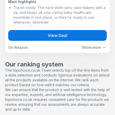
Main highlights
Travel-ready: The hard-shell carry case fastens with a
zip and keeps all your caring baby healthcare
essentials in one place, so they're ready to use
whenever, wherever ​
Practical: This baby healthcare kit is a perfect gift for
new parents
View Deal
Easy to clean: Waterproof and wipe-clean​
Baby-safe design: Each piece of equipment in the kit is
made to keep your baby safe, with rounded ends, soft
On Amazon
Show more
bristles and comfortable handles​
Baby healthcare and grooming must-haves: Digital oral
thermometer, nasal aspirator, baby nail scissors, baby
Our ranking system
nail clippers, hairbrush, comb, toddler toothbrush and
The topchoice.co.uk Team selects top-of-the-line items from
two baby nail files​
a wide selection and conducts rigorous evaluations on almost
all the products available on the internet. We rank each
product based on how well it matches our criteria.
We can ensure that the product is well-tested with the help of
our expertise, experts, and artificial intelligence technology.
topchoice.co.uk requires consistent care for the products we
review, ensuring that our assessments are always accurate
and up to date.