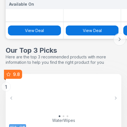
Available On
Available On
A
View Deal
View Deal
Our Top 3 Picks
Here are the top 3 recommended products with more
information to help you find the right product for you
9.8
1
Previous
Next
WaterWipes