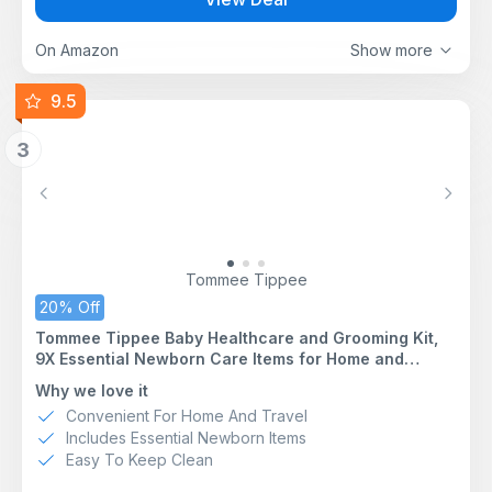
your growing baby
Piano toy features 2 modes of play: Free Play piano
mode and Melody mode; introduces phrases in 4
On Amazon
Show more
languages: English, Spanish, French and German; bring
the piano on the go!
9.5
Includes 1 prop pillow for extra tummy time support;
mat is machine washable – simply remove toy bar,
3
piano and piano legs, and toys before washing; all
toys are easy to wipe clean
70+ sounds & activities and 25+ minutes of music for
Previous
Next
endless entertainment; includes 7 detachable toys:
crinkle medallion, triangle rattle, BPA-free textured
music note, flash cards, self-discovery mirror, piano
toy and tummy time pillow
Tommee Tippee
20% Off
Tommee Tippee Baby Healthcare and Grooming Kit,
9X Essential Newborn Care Items for Home and
Travel, Wipe-Clean and Waterproof Travel Case
Why we love it
Convenient For Home And Travel
Includes Essential Newborn Items
Easy To Keep Clean