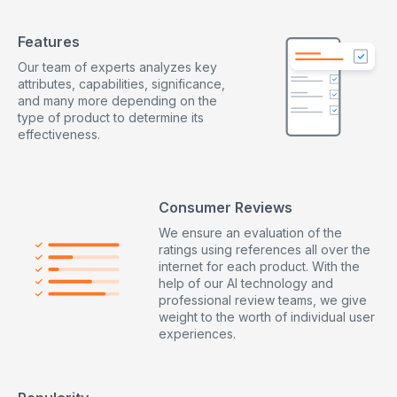
Features
Our team of experts analyzes key
attributes, capabilities, significance,
and many more depending on the
type of product to determine its
effectiveness.
Consumer Reviews
We ensure an evaluation of the
ratings using references all over the
internet for each product. With the
help of our AI technology and
professional review teams, we give
weight to the worth of individual user
experiences.