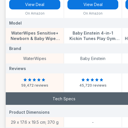
View Deal
View Deal
On Amazon
On Amazon
Model
Model
M
WaterWipes Sensitive+
Baby Einstein 4-in-1
Newborn & Baby Wipes,
Kickin Tunes Play Gym,
H
720 Count (12 Packs), 3-
Tummy Time Baby Play
K
Brand
Brand
B
In-1 Cleans, Cares,
Mat with Kick Piano,
C
Protects, 99.9% Water,
Music & Language
WaterWipes
Baby Einstein
Unscented
Discovery, Sensory Toys,
Lights & Sounds, for
Reviews
Reviews
R
Newborns & Up
59,472 reviews
45,720 reviews
Tech Specs
Product Dimensions
Product Dimensions
P
29 x 17.6 x 19.5 cm; 370 g
-