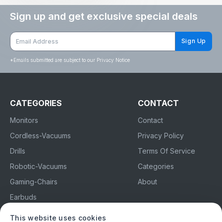
Sign up and get exclusive special deals
Sign Up
*
Emails submitted are subject to our Privacy Notice
CATEGORIES
CONTACT
Monitors
Contact
Cordless-Vacuums
Privacy Policy
Drills
Terms Of Service
Robotic-Vacuums
Categories
Gaming-Chairs
About
Earbuds
This website uses cookies