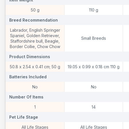
‎50 g
110 g
Breed Recommendation
Breed Recommendation
B
‎Labrador, English Springer
Spaniel, Golden Retriever,
Small Breeds
Staffordshire bull, Beagle,
Border Collie, Chow Chow
Product Dimensions
Product Dimensions
P
‎50.8 x 2.54 x 0.41 cm; 50 g
19.05 x 0.99 x 0.18 cm 110 g
Batteries Included
Batteries Included
B
‎No
No
Number Of Items
Number Of Items
N
‎1
14
Pet Life Stage
Pet Life Stage
P
‎All Life Stages
All Life Stages