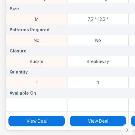
Size
Size
S
‎M
7.5''-12.5''
Batteries Required
Batteries Required
B
‎No
No
Closure
Closure
C
‎Buckle
Breakaway
Quantity
Quantity
Q
‎1
1
Available On
Available On
A
View Deal
View Deal