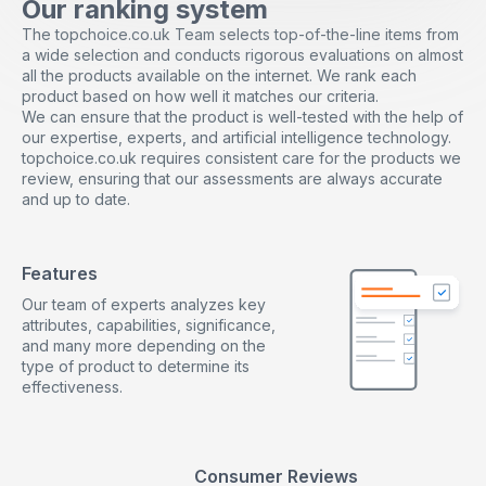
Our ranking system
The topchoice.co.uk Team selects top-of-the-line items from
a wide selection and conducts rigorous evaluations on almost
all the products available on the internet. We rank each
product based on how well it matches our criteria.
We can ensure that the product is well-tested with the help of
our expertise, experts, and artificial intelligence technology.
topchoice.co.uk requires consistent care for the products we
review, ensuring that our assessments are always accurate
and up to date.
Features
Our team of experts analyzes key
attributes, capabilities, significance,
and many more depending on the
type of product to determine its
effectiveness.
Consumer Reviews