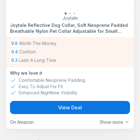
Joytale
Joytale Reflective Dog Collar, Soft Neoprene Padded
Breathable Nylon Pet Collar Adjustable for Small
Dogs, S, Black
9.8
Worth The Money
9.4
Comfort
9.3
Lasts A Long Time
Why we love it
Comfortable Neoprene Padding
Easy To Adjust For Fit
Enhanced Nighttime Visibility
View Deal
On Amazon
Show more